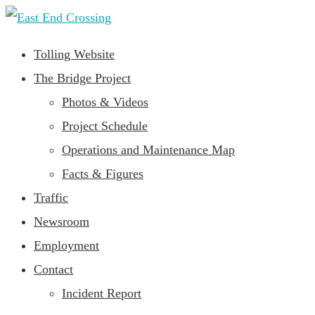
Tolling Website
The Bridge Project
Photos & Videos
Project Schedule
Operations and Maintenance Map
Facts & Figures
Traffic
Newsroom
Employment
Contact
Incident Report