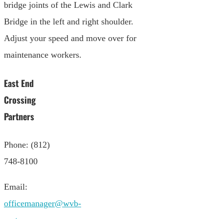
bridge joints of the Lewis and Clark
Bridge in the left and right shoulder.
Adjust your speed and move over for
maintenance workers.
East End
Crossing
Partners
Phone: (812)
748-8100
Email:
officemanager@wvb-