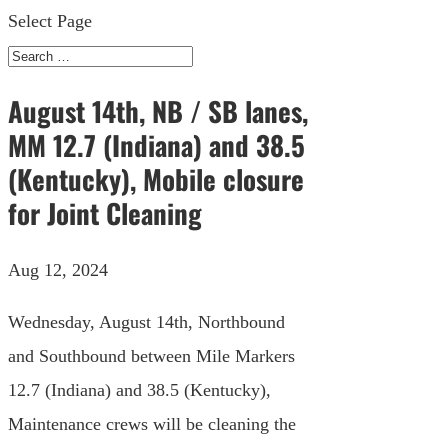
Select Page
August 14th, NB / SB lanes,
MM 12.7 (Indiana) and 38.5
(Kentucky), Mobile closure
for Joint Cleaning
Aug 12, 2024
Wednesday, August 14th, Northbound
and Southbound between Mile Markers
12.7 (Indiana) and 38.5 (Kentucky),
Maintenance crews will be cleaning the