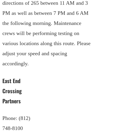
directions of 265 between 11 AM and 3
PM as well as between 7 PM and 6 AM
the following morning. Maintenance
crews will be performing testing on
various locations along this route. Please
adjust your speed and spacing
accordingly.
East End
Crossing
Partners
Phone: (812)
748-8100