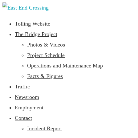
Tolling Website
The Bridge Project
Photos & Videos
Project Schedule
Operations and Maintenance Map
Facts & Figures
Traffic
Newsroom
Employment
Contact
Incident Report