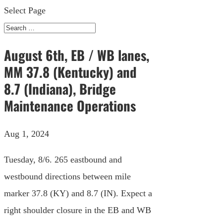
Select Page
August 6th, EB / WB lanes,
MM 37.8 (Kentucky) and
8.7 (Indiana), Bridge
Maintenance Operations
Aug 1, 2024
Tuesday, 8/6. 265 eastbound and
westbound directions between mile
marker 37.8 (KY) and 8.7 (IN). Expect a
right shoulder closure in the EB and WB