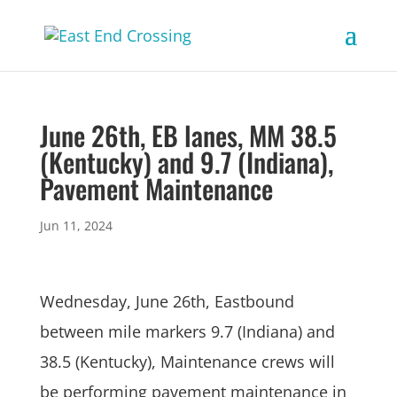
June 26th, EB lanes, MM 38.5
(Kentucky) and 9.7 (Indiana),
Pavement Maintenance
Jun 11, 2024
Wednesday, June 26th, Eastbound
between mile markers 9.7 (Indiana) and
38.5 (Kentucky), Maintenance crews will
be performing pavement maintenance in