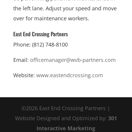
the left lane. Adjust your speed and move
over for maintenance workers.
East End Crossing Partners
Phone: (812) 748-8100
Email:
officemanager@wvb-partners.com
Website:
www.eastendcrossing.com
©2026 East End Crossing Partners |
Website Designed and Optimized by:
301
Interactive Marketing