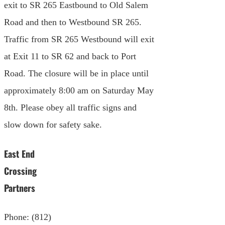
exit to SR 265 Eastbound to Old Salem
Road and then to Westbound SR 265.
Traffic from SR 265 Westbound will exit
at Exit 11 to SR 62 and back to Port
Road. The closure will be in place until
approximately 8:00 am on Saturday May
8th. Please obey all traffic signs and
slow down for safety sake.
East End
Crossing
Partners
Phone: (812)