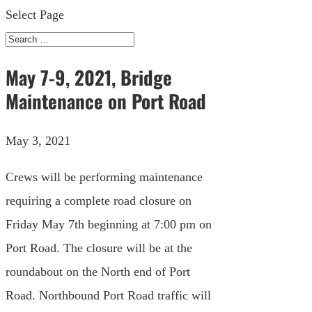
Select Page
May 7-9, 2021, Bridge
Maintenance on Port Road
May 3, 2021
Crews will be performing maintenance
requiring a complete road closure on
Friday May 7th beginning at 7:00 pm on
Port Road. The closure will be at the
roundabout on the North end of Port
Road. Northbound Port Road traffic will