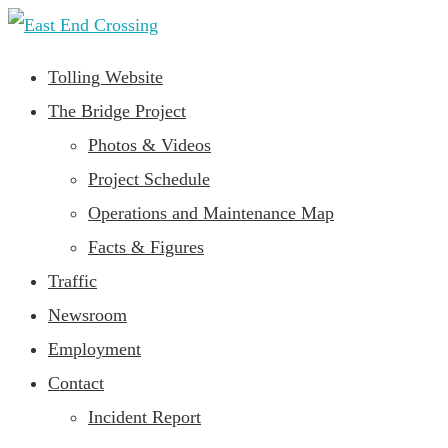
Tolling Website
The Bridge Project
Photos & Videos
Project Schedule
Operations and Maintenance Map
Facts & Figures
Traffic
Newsroom
Employment
Contact
Incident Report