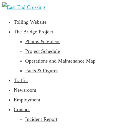
Tolling Website
The Bridge Project
Photos & Videos
Project Schedule
Operations and Maintenance Map
Facts & Figures
Traffic
Newsroom
Employment
Contact
Incident Report