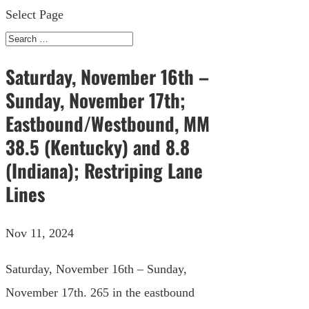
Select Page
Saturday, November 16th –
Sunday, November 17th;
Eastbound/Westbound, MM
38.5 (Kentucky) and 8.8
(Indiana); Restriping Lane
Lines
Nov 11, 2024
Saturday, November 16th – Sunday,
November 17th. 265 in the eastbound