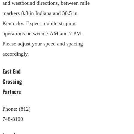
and westbound directions, between mile
markers 8.8 in Indiana and 38.5 in
Kentucky. Expect mobile striping
operations between 7 AM and 7 PM.
Please adjust your speed and spacing
accordingly.
East End
Crossing
Partners
Phone: (812)
748-8100