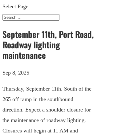
Select Page
September 11th, Port Road,
Roadway lighting
maintenance
Sep 8, 2025
Thursday, September 11th. South of the
265 off ramp in the southbound
direction. Expect a shoulder closure for
the maintenance of roadway lighting.
Closures will begin at 11 AM and