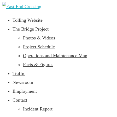
Tolling Website
The Bridge Project
Photos & Videos
Project Schedule
Operations and Maintenance Map
Facts & Figures
Traffic
Newsroom
Employment
Contact
Incident Report