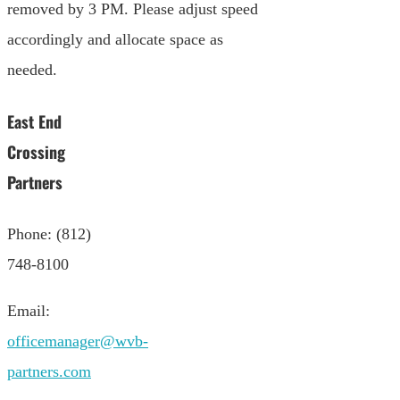
removed by 3 PM. Please adjust speed
accordingly and allocate space as
needed.
East End
Crossing
Partners
Phone: (812)
748-8100
Email:
officemanager@wvb-
partners.com