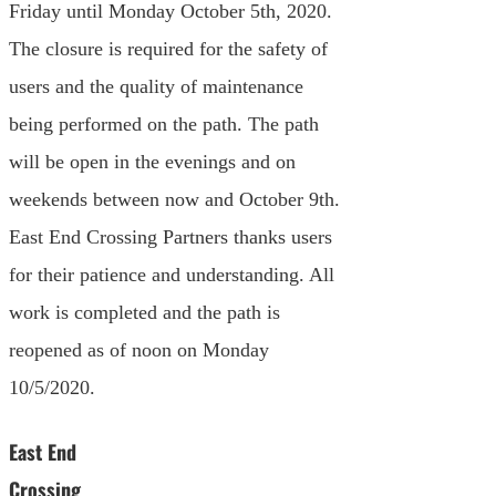
Friday until Monday October 5th, 2020.
The closure is required for the safety of
users and the quality of maintenance
being performed on the path. The path
will be open in the evenings and on
weekends between now and October 9th.
East End Crossing Partners thanks users
for their patience and understanding. All
work is completed and the path is
reopened as of noon on Monday
10/5/2020.
East End
Crossing