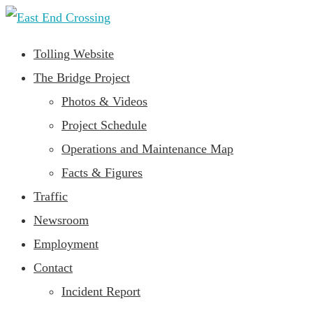
Tolling Website
The Bridge Project
Photos & Videos
Project Schedule
Operations and Maintenance Map
Facts & Figures
Traffic
Newsroom
Employment
Contact
Incident Report