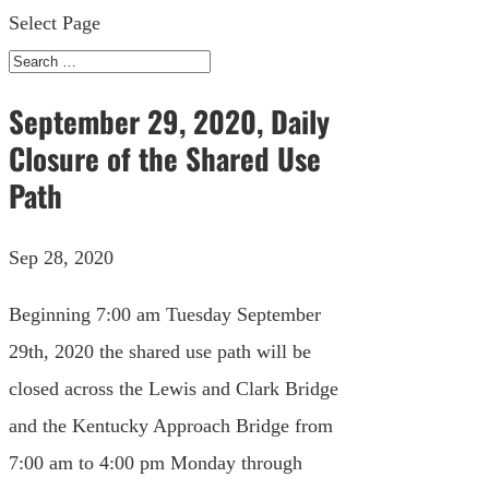
Select Page
September 29, 2020, Daily
Closure of the Shared Use
Path
Sep 28, 2020
Beginning 7:00 am Tuesday September
29th, 2020 the shared use path will be
closed across the Lewis and Clark Bridge
and the Kentucky Approach Bridge from
7:00 am to 4:00 pm Monday through